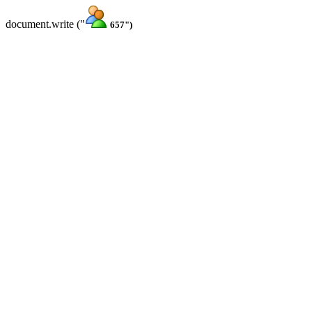
document.write ("
657")